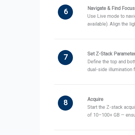
Navigate & Find Focus
6
Use Live mode to navig
available). Align the l
Set Z-Stack Paramete
7
Define the top and bot
dual-side illumination
Acquire
8
Start the Z-stack acqui
of 10–100+ GB — ensure