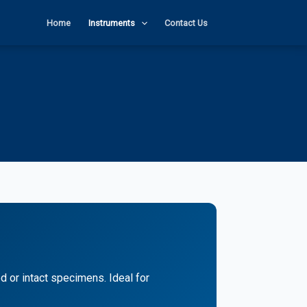
Home
Instruments
Contact Us
 or intact specimens. Ideal for