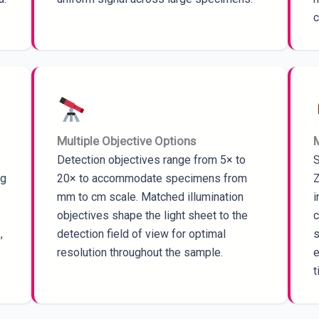
c
Multiple Objective Options
M
Detection objectives range from 5× to
S
ng
20× to accommodate specimens from
Z
mm to cm scale. Matched illumination
i
objectives shape the light sheet to the
c
,
detection field of view for optimal
s
resolution throughout the sample.
e
t