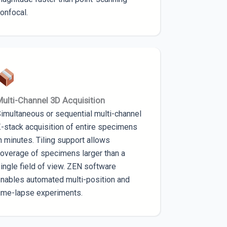
onfocal.
ulti-Channel 3D Acquisition
imultaneous or sequential multi-channel
-stack acquisition of entire specimens
n minutes. Tiling support allows
overage of specimens larger than a
ingle field of view. ZEN software
nables automated multi-position and
ime-lapse experiments.