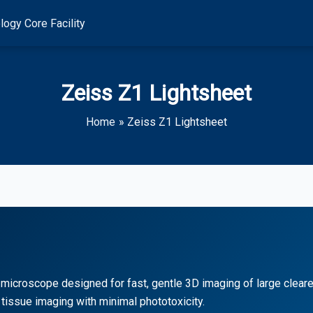
logy Core Facility
Zeiss Z1 Lightsheet
Home
Zeiss Z1 Lightsheet
microscope designed for fast, gentle 3D imaging of large cleared
tissue imaging with minimal phototoxicity.