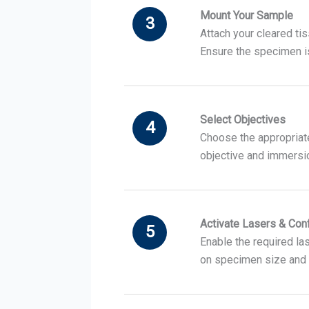
Mount Your Sample
3
Attach your cleared ti
Ensure the specimen is
Select Objectives
4
Choose the appropriate 
objective and immersi
Activate Lasers & Con
5
Enable the required las
on specimen size and 