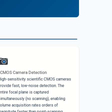
sCMOS Camera Detection
igh-sensitivity scientific CMOS cameras
rovide fast, low-noise detection. The
ntire focal plane is captured
imultaneously (no scanning), enabling
olume acquisition rates orders of
agnitude faster than point-scanning