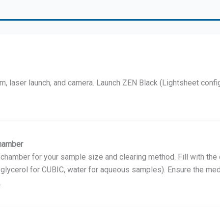
m, laser launch, and camera. Launch ZEN Black (Lightsheet confi
Chamber
 chamber for your sample size and clearing method. Fill with the
glycerol for CUBIC, water for aqueous samples). Ensure the me
.