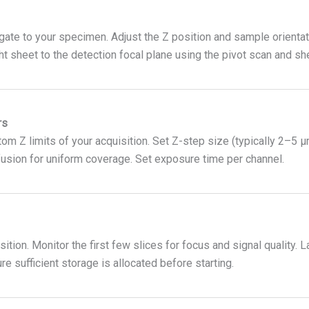
ate to your specimen. Adjust the Z position and sample orientati
ight sheet to the detection focal plane using the pivot scan and s
rs
tom Z limits of your acquisition. Set Z-step size (typically 2–5
 fusion for uniform coverage. Set exposure time per channel.
sition. Monitor the first few slices for focus and signal quality
 sufficient storage is allocated before starting.