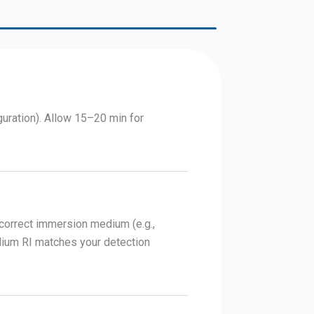
guration). Allow 15–20 min for
 correct immersion medium (e.g.,
dium RI matches your detection