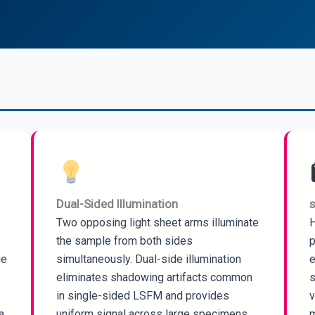
Dual-Sided Illumination
Two opposing light sheet arms illuminate
H
the sample from both sides
p
ue
simultaneously. Dual-side illumination
e
eliminates shadowing artifacts common
s
in single-sided LSFM and provides
v
a.
uniform signal across large specimens.
m