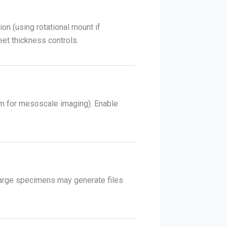
on (using rotational mount if
heet thickness controls.
 µm for mesoscale imaging). Enable
. Large specimens may generate files