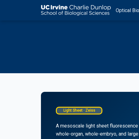
Skip
Optical Bio
to
content
Light Sheet · Zeiss
A mesoscale light sheet fluorescence 
whole-organ, whole-embryo, and large 