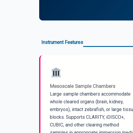
Instrument Features
Mesoscale Sample Chambers
Large sample chambers accommodate
whole cleared organs (brain, kidney,
embryos), intact zebrafish, or large tiss
blocks. Supports CLARITY, iDISCO+,
CUBIC, and other clearing method
samples in appropriate immersion medi