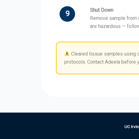
Shut Down
9
Remove sample from ch
are hazardous — follo
Cleared tissue samples using o
protocols. Contact Adeela before y
UC Irvin