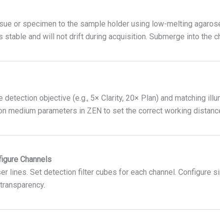
ssue or specimen to the sample holder using low-melting agarose,
 stable and will not drift during acquisition. Submerge into the 
detection objective (e.g., 5× Clarity, 20× Plan) and matching illu
on medium parameters in ZEN to set the correct working distanc
figure Channels
er lines. Set detection filter cubes for each channel. Configure s
transparency.