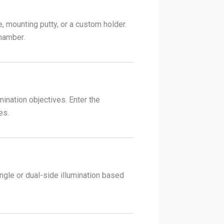
 mounting putty, or a custom holder.
chamber.
mination objectives. Enter the
es.
ingle or dual-side illumination based