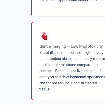
Gentle Imaging — Low Phototoxicity
Sheet illumination confines light to only
the detection plane, dramatically reduci
total sample exposure compared to
confocal. Essential for live imaging of
embryos and developmental specimens
and for preserving signal in cleared
tissue.