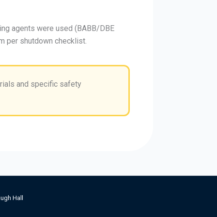
aring agents were used (BABB/DBE
m per shutdown checklist.
ials and specific safety
ugh Hall