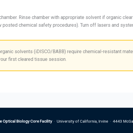
amber. Rinse chamber with appropriate solvent if organic cle
w posted chemical safety procedures). Turn off lasers and syste
rganic solvents (iDISCO/BABB) require chemical-resistant mater
our first cleared tissue session.
e Optical Biology Core Facility
· University of California, Irvine · 4443 McGa