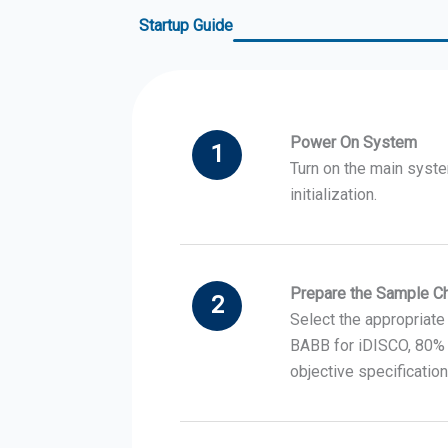
Startup Guide
Power On System
1
Turn on the main syste
initialization.
Prepare the Sample 
2
Select the appropriate
BABB for iDISCO, 80% 
objective specification