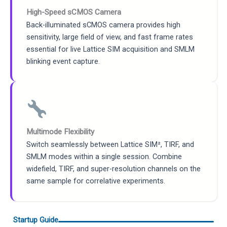
High-Speed sCMOS Camera
Back-illuminated sCMOS camera provides high
sensitivity, large field of view, and fast frame rates
essential for live Lattice SIM acquisition and SMLM
blinking event capture.
Multimode Flexibility
Switch seamlessly between Lattice SIM², TIRF, and
SMLM modes within a single session. Combine
widefield, TIRF, and super-resolution channels on the
same sample for correlative experiments.
Startup Guide