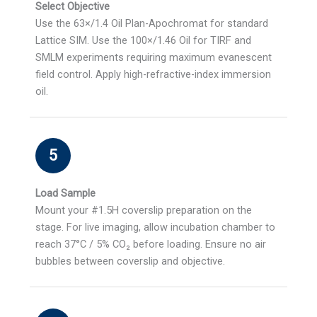
Select Objective
Use the 63×/1.4 Oil Plan-Apochromat for standard
Lattice SIM. Use the 100×/1.46 Oil for TIRF and
SMLM experiments requiring maximum evanescent
field control. Apply high-refractive-index immersion
oil.
5
Load Sample
Mount your #1.5H coverslip preparation on the
stage. For live imaging, allow incubation chamber to
reach 37°C / 5% CO₂ before loading. Ensure no air
bubbles between coverslip and objective.