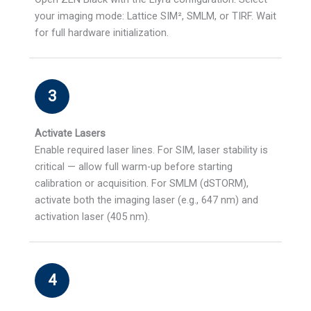
your imaging mode: Lattice SIM², SMLM, or TIRF. Wait
for full hardware initialization.
3
Activate Lasers
Enable required laser lines. For SIM, laser stability is
critical — allow full warm-up before starting
calibration or acquisition. For SMLM (dSTORM),
activate both the imaging laser (e.g., 647 nm) and
activation laser (405 nm).
4