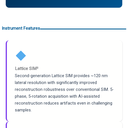
Instrument Features
Lattice SIM²
Second-generation Lattice SIM provides ~120 nm
lateral resolution with significantly improved
reconstruction robustness over conventional SIM. 5-
phase, 5-rotation acquisition with AI-assisted
reconstruction reduces artifacts even in challenging
samples.