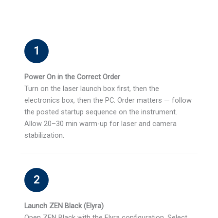
1
Power On in the Correct Order
Turn on the laser launch box first, then the
electronics box, then the PC. Order matters — follow
the posted startup sequence on the instrument.
Allow 20–30 min warm-up for laser and camera
stabilization.
2
Launch ZEN Black (Elyra)
Open ZEN Black with the Elyra configuration. Select