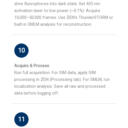
drive fluorophores into dark state. Set 405 nm
activation laser to low power (~0.1%). Acquire
10,000–50,000 frames. Use ZEN’s ThunderSTORM or
built-in SMLM analysis for reconstruction.
10
Acquire & Process
Run full acquisition. For SIM data, apply SIM
processing in ZEN (Processing tab). For SMLM, run
localization analysis. Save all raw and processed
data before logging off.
11