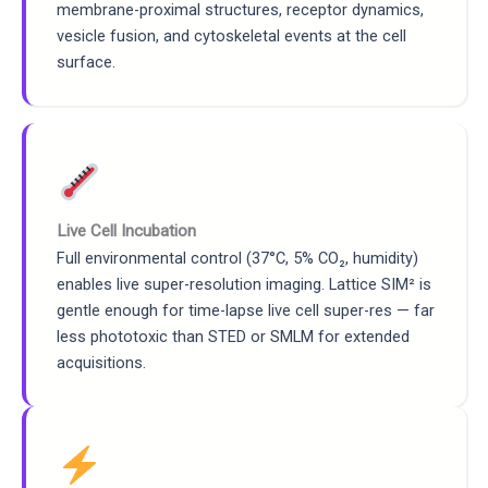
membrane-proximal structures, receptor dynamics,
vesicle fusion, and cytoskeletal events at the cell
surface.
Live Cell Incubation
Full environmental control (37°C, 5% CO₂, humidity)
enables live super-resolution imaging. Lattice SIM² is
gentle enough for time-lapse live cell super-res — far
less phototoxic than STED or SMLM for extended
acquisitions.