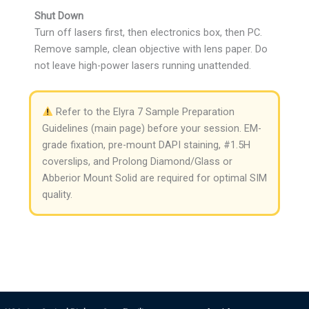
Shut Down
Turn off lasers first, then electronics box, then PC.
Remove sample, clean objective with lens paper. Do
not leave high-power lasers running unattended.
Refer to the Elyra 7 Sample Preparation
Guidelines (main page) before your session. EM-
grade fixation, pre-mount DAPI staining, #1.5H
coverslips, and Prolong Diamond/Glass or
Abberior Mount Solid are required for optimal SIM
quality.