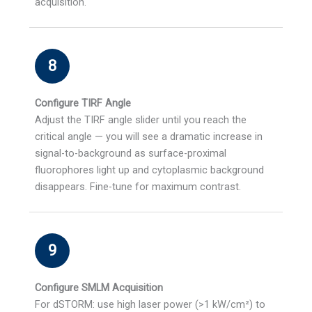
acquisition.
8
Configure TIRF Angle
Adjust the TIRF angle slider until you reach the
critical angle — you will see a dramatic increase in
signal-to-background as surface-proximal
fluorophores light up and cytoplasmic background
disappears. Fine-tune for maximum contrast.
9
Configure SMLM Acquisition
For dSTORM: use high laser power (>1 kW/cm²) to