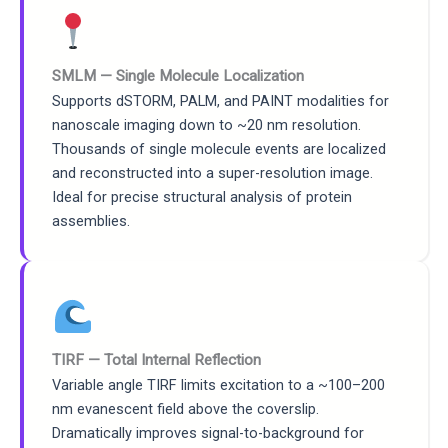
SMLM — Single Molecule Localization
Supports dSTORM, PALM, and PAINT modalities for
nanoscale imaging down to ~20 nm resolution.
Thousands of single molecule events are localized
and reconstructed into a super-resolution image.
Ideal for precise structural analysis of protein
assemblies.
TIRF — Total Internal Reflection
Variable angle TIRF limits excitation to a ~100–200
nm evanescent field above the coverslip.
Dramatically improves signal-to-background for