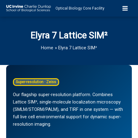
Skip
Optical Biology Core Facility
to
content
Elyra 7 Lattice SIM²
Home
Elyra 7 Lattice SIM²
Super-resolution · Zeiss
Our flagship super-resolution platform. Combines
Lattice SIM², single-molecule localization microscopy
(SMLM/STORM/PALM), and TIRF in one system — with
full live cell environmental support for dynamic super-
resolution imaging.