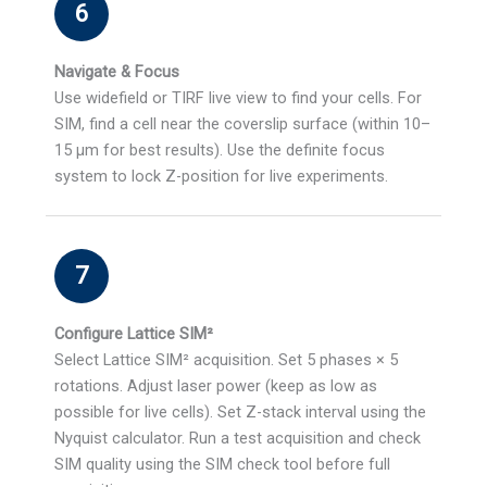
6
Navigate & Focus
Use widefield or TIRF live view to find your cells. For
SIM, find a cell near the coverslip surface (within 10–
15 µm for best results). Use the definite focus
system to lock Z-position for live experiments.
7
Configure Lattice SIM²
Select Lattice SIM² acquisition. Set 5 phases × 5
rotations. Adjust laser power (keep as low as
possible for live cells). Set Z-stack interval using the
Nyquist calculator. Run a test acquisition and check
SIM quality using the SIM check tool before full